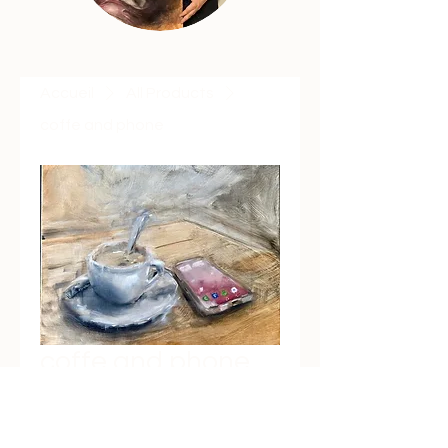
Accueil
All Products
coffe and phone
coffe and phone
Prix
€600.00
Quantité
*